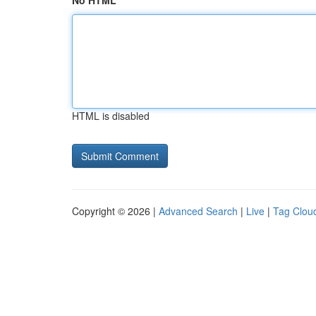
No HTML
HTML is disabled
Copyright © 2026 |
Advanced Search
|
Live
|
Tag Clou