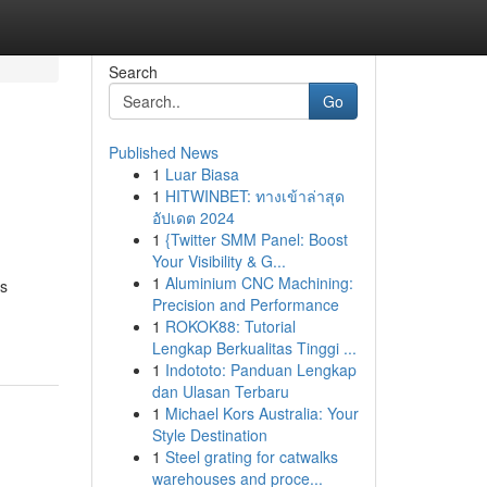
Search
Go
Published News
1
Luar Biasa
1
HITWINBET: ทางเข้าล่าสุด
อัปเดต 2024
1
{Twitter SMM Panel: Boost
Your Visibility & G...
1
Aluminium CNC Machining:
ms
Precision and Performance
1
ROKOK88: Tutorial
Lengkap Berkualitas Tinggi ...
1
Indototo: Panduan Lengkap
dan Ulasan Terbaru
1
Michael Kors Australia: Your
Style Destination
1
Steel grating for catwalks
warehouses and proce...