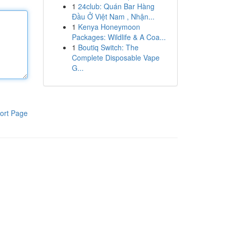
1
24club: Quán Bar Hàng
Đầu Ở Việt Nam , Nhận...
1
Kenya Honeymoon
Packages: Wildlife & A Coa...
1
Boutiq Switch: The
Complete Disposable Vape
G...
ort Page