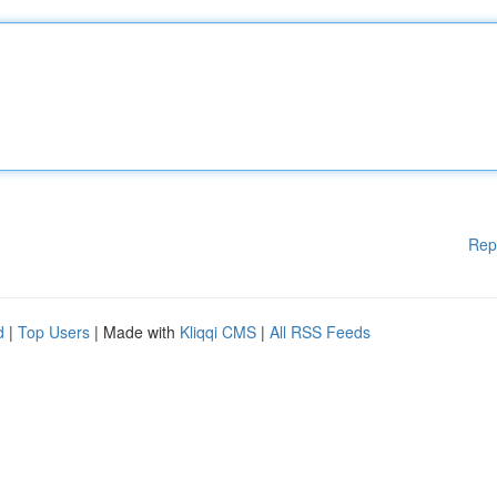
Rep
d
|
Top Users
| Made with
Kliqqi CMS
|
All RSS Feeds