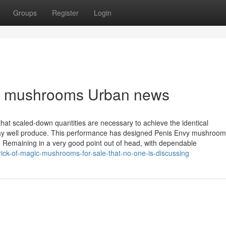
Groups
Register
Login
nvy mushrooms Urban news
at scaled-down quantities are necessary to achieve the identical
 may well produce. This performance has designed Penis Envy mushroo
s. Remaining in a very good point out of head, with dependable
ick-of-magic-mushrooms-for-sale-that-no-one-is-discussing