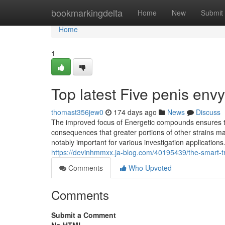
Home
bookmarkingdelta
Home
New
Submit
Home
1
Top latest Five penis e
thomast356jew0
174 days ago
News
Discuss
The improved focus of Energetic compounds ensures th
consequences that greater portions of other strains
notably important for various investigation application
https://devinhmmxx.ja-blog.com/40195439/the-smart-tr
Comments
Who Upvoted
Comments
Submit a Comment