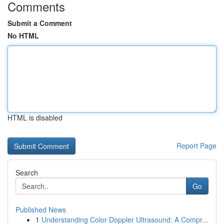
Comments
Submit a Comment
No HTML
HTML is disabled
Report Page
Search
Go
Published News
1
Understanding Color Doppler Ultrasound: A Compr...