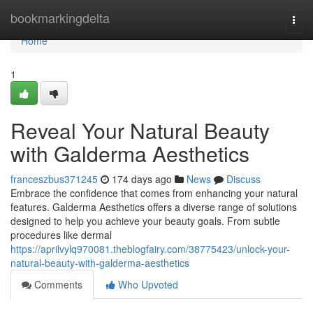
Home
bookmarkingdelta
Togg
navi
Home
1
Reveal Your Natural Beauty
with Galderma Aesthetics
franceszbus371245
174 days ago
News
Discuss
Embrace the confidence that comes from enhancing your natural
features. Galderma Aesthetics offers a diverse range of solutions
designed to help you achieve your beauty goals. From subtle
procedures like dermal
https://aprilvylq970081.theblogfairy.com/38775423/unlock-your-
natural-beauty-with-galderma-aesthetics
Comments
Who Upvoted