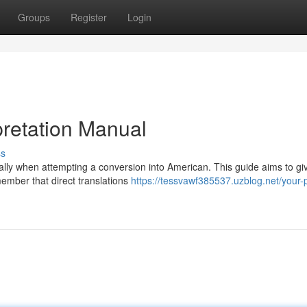
Groups
Register
Login
rpretation Manual
ss
ially when attempting a conversion into American. This guide aims to gi
ember that direct translations
https://tessvawf385537.uzblog.net/your-p