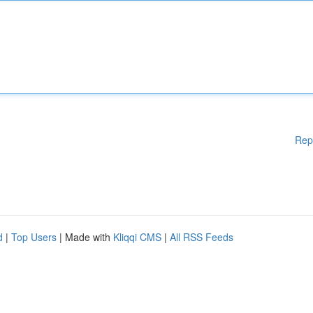
Rep
d
|
Top Users
| Made with
Kliqqi CMS
|
All RSS Feeds