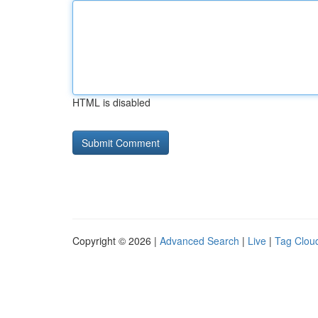
HTML is disabled
Copyright © 2026 |
Advanced Search
|
Live
|
Tag Clou