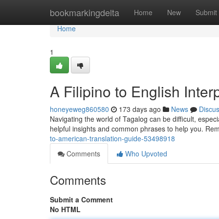
Home
bookmarkingdelta
Home
New
Submit
Home
1
A Filipino to English Inte
honeyeweg860580
173 days ago
News
Discu
Navigating the world of Tagalog can be difficult, espec
helpful insights and common phrases to help you. Rem
to-american-translation-guide-53498918
Comments
Who Upvoted
Comments
Submit a Comment
No HTML