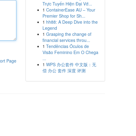
Trực Tuyến Hiện Đại Vớ...
1
ContainerEase AU – Your
Premier Shop for Sh...
1
hh88: A Deep Dive into the
Legend
1
Grasping the change of
financial services throu...
1
Tendências Óculos de
Visão Feminino Em O Chega
...
ort Page
1
WPS 办公套件 中文版：无
偿 办公 套件 深度 评测