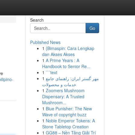
Search
Go
Published News
1
{Bimaspin: Cara Lengkap
dan Akses Akses
1
A Prime Years : A
Handbook to Senior Re...
1
```text
ve
1
مهر گستر ایران: راهنمای جامع
ilipino-
خدمات و محصولات
1
Zoomers Mushroom
Dispensary: A Trusted
Mushroom...
1
Blue Punisher: The New
Wave of copyright buzz
1
Noble Emperor Tokens: A
Stone Tabletop Creation
1
GG88 – Nền Tảng Giải Trí