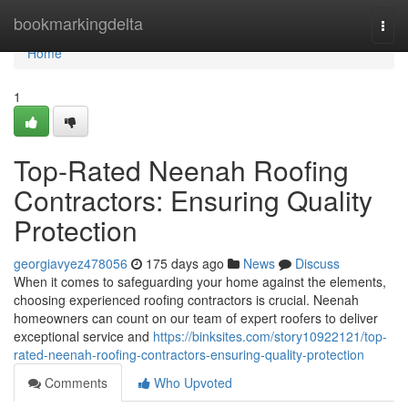
Home
bookmarkingdelta
Togg
navi
Home
1
Top-Rated Neenah Roofing
Contractors: Ensuring Quality
Protection
georgiavyez478056
175 days ago
News
Discuss
When it comes to safeguarding your home against the elements,
choosing experienced roofing contractors is crucial. Neenah
homeowners can count on our team of expert roofers to deliver
exceptional service and
https://binksites.com/story10922121/top-
rated-neenah-roofing-contractors-ensuring-quality-protection
Comments
Who Upvoted