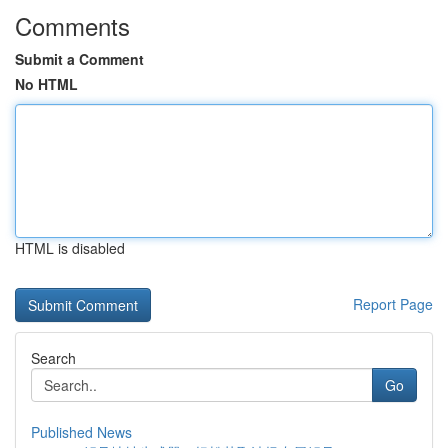
Comments
Submit a Comment
No HTML
HTML is disabled
Report Page
Search
Go
Published News