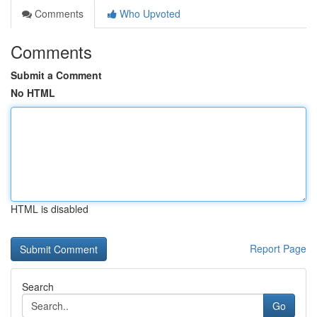
Comments
Who Upvoted
Comments
Submit a Comment
No HTML
HTML is disabled
Report Page
Search
Go