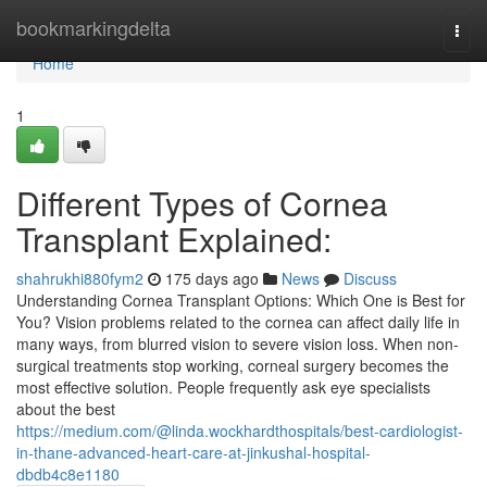
Home
bookmarkingdelta
Togg
navi
Home
1
Different Types of Cornea
Transplant Explained:
shahrukhi880fym2
175 days ago
News
Discuss
Understanding Cornea Transplant Options: Which One is Best for
You? Vision problems related to the cornea can affect daily life in
many ways, from blurred vision to severe vision loss. When non-
surgical treatments stop working, corneal surgery becomes the
most effective solution. People frequently ask eye specialists
about the best
https://medium.com/@linda.wockhardthospitals/best-cardiologist-
in-thane-advanced-heart-care-at-jinkushal-hospital-
dbdb4c8e1180