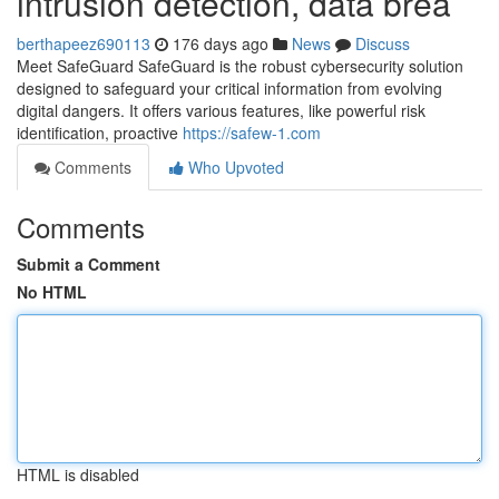
intrusion detection, data brea
berthapeez690113
176 days ago
News
Discuss
Meet SafeGuard SafeGuard is the robust cybersecurity solution
designed to safeguard your critical information from evolving
digital dangers. It offers various features, like powerful risk
identification, proactive
https://safew-1.com
Comments
Who Upvoted
Comments
Submit a Comment
No HTML
HTML is disabled