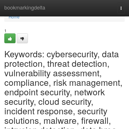
Home
bookmarkingdelta
Togg
navi
Home
1
Keywords: cybersecurity, data
protection, threat detection,
vulnerability assessment,
compliance, risk management,
endpoint security, network
security, cloud security,
incident response, security
solutions, malware, firewall,