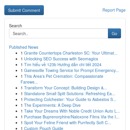
Report Page
Search
Go
Published News
1
Granite Countertops Charleston SC: Your Ultimat...
1
Unlocking SEO Success with Seomagics
1
Tìm hiểu về 123b Hướng dẫn chi tiết 2024
1
Gainesville Towing Service for Prompt Emergency...
1
This Area's Pet Cremation: Compassionate
Farewe...
1
Transform Your Concept: Building Design &...
1
Standalone Small Split Solutions: Refreshing Ea...
1
Protecting Colchester: Your Guide to Asbestos S...
1
The Experiments: A Deep Dive
1
Take Your Dreams With Noble Credit Union Auto L...
1
Purchase Buprenorphine/Naloxone Films Via the I...
1
Spoil Your Feline Friend with Purrfectly Soft C...
1
Custom Pouch Guide