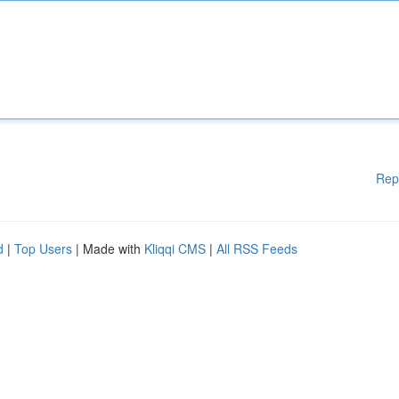
Rep
d
|
Top Users
| Made with
Kliqqi CMS
|
All RSS Feeds