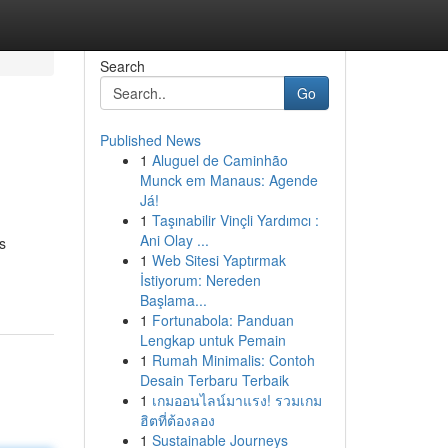
Search
Go
Published News
1
Aluguel de Caminhão
Munck em Manaus: Agende
Já!
1
Taşınabilir Vinçli Yardımcı :
Ani Olay ...
s
1
Web Sitesi Yaptırmak
İstiyorum: Nereden
Başlama...
1
Fortunabola: Panduan
Lengkap untuk Pemain
1
Rumah Minimalis: Contoh
Desain Terbaru Terbaik
1
เกมออนไลน์มาแรง! รวมเกม
ฮิตที่ต้องลอง
1
Sustainable Journeys