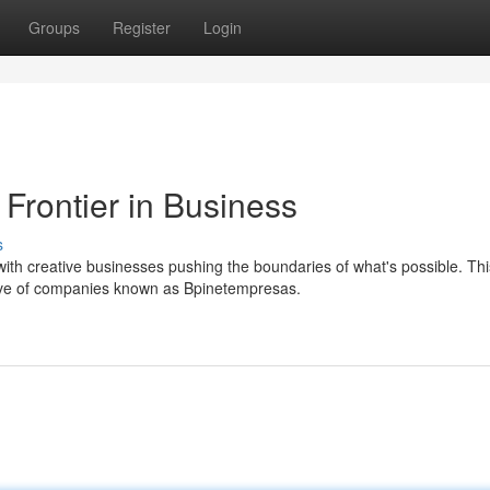
Groups
Register
Login
Frontier in Business
s
ith creative businesses pushing the boundaries of what's possible. Thi
ave of companies known as Bpinetempresas.