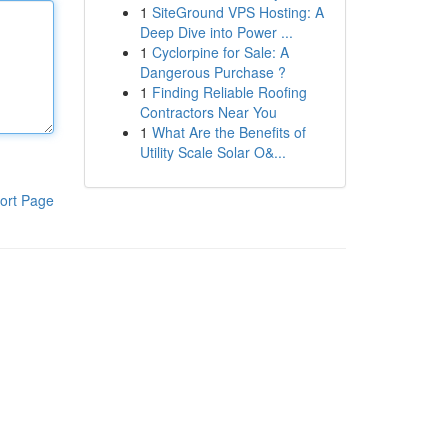
1
SiteGround VPS Hosting: A
Deep Dive into Power ...
1
Cyclorpine for Sale: A
Dangerous Purchase ?
1
Finding Reliable Roofing
Contractors Near You
1
What Are the Benefits of
Utility Scale Solar O&...
ort Page