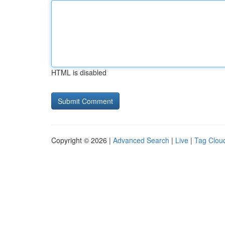
HTML is disabled
Copyright © 2026 |
Advanced Search
|
Live
|
Tag Clou