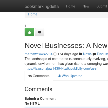
Home
bookmarkingdelta
Home
New
Submit
Home
1
Novel Businesses: A New 
marcawdw462764
174 days ago
News
Discus
The landscape of commerce is continuously evolving, w
dynamic environment has given rise to a emerging w
https://lawsonzjuw143944.wikipublicity.com/user
Comments
Who Upvoted
Comments
Submit a Comment
No HTML