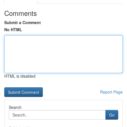
Comments
Submit a Comment
No HTML
HTML is disabled
Report Page
Search
Go