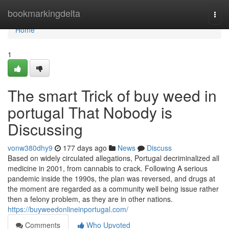
Home
bookmarkingdelta
Togg
navi
Home
1
The smart Trick of buy weed in
portugal That Nobody is
Discussing
vonw380dhy9
177 days ago
News
Discuss
Based on widely circulated allegations, Portugal decriminalized all
medicine in 2001, from cannabis to crack. Following A serious
pandemic inside the 1990s, the plan was reversed, and drugs at
the moment are regarded as a community well being issue rather
then a felony problem, as they are in other nations.
https://buyweedonlineinportugal.com/
Comments
Who Upvoted