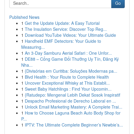
Go
Published News
1
Get the Update Update: A Easy Tutorial
1
The Insulation Service: Discover Top Reg...
1
Download YouTube Videos: Your Ultimate Guide
1
Handheld EMF Detectors: Your Guide to
Measuring...
1
An 3-Day Samburu Aerial Safari : One Unfor...
1
DE88 – Cổng Game Đổi Thưởng Uy Tín, Đăng Ký
Nha...
1
{Divisórias em Curitiba: Soluções Modernas pa...
1
Blvd Health : Your Route to Complete Health
1
Uncover Exceptional Whisky at This Establi...
1
Sweet Baby Hatchlings : Find Your Upcomin...
1
{Ratudepo: Mengenal Lebih Dekat Sosok Inspiratif
1
Despacho Profesional de Derecho Laboral en ...
1
Unlock Email Marketing Mastery: A Complete Trai...
1
How to Choose Laguna Beach Auto Body Shop for
P...
1
IPTV: The Ultimate Complete Beginner’s Newbie’s...