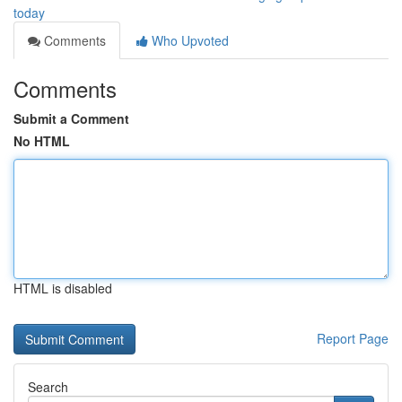
today
Comments
Who Upvoted
Comments
Submit a Comment
No HTML
HTML is disabled
Report Page
Search