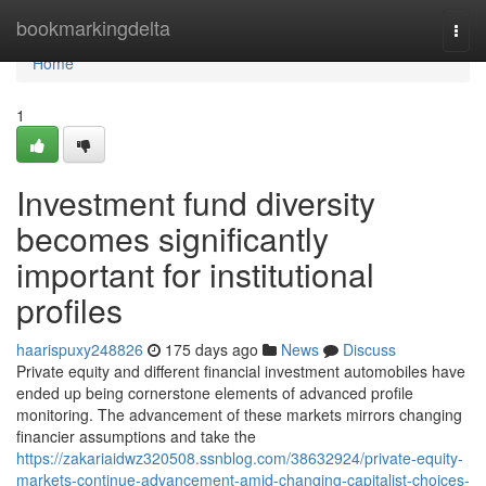
Home
bookmarkingdelta
Togg
navi
Home
1
Investment fund diversity
becomes significantly
important for institutional
profiles
haarispuxy248826
175 days ago
News
Discuss
Private equity and different financial investment automobiles have
ended up being cornerstone elements of advanced profile
monitoring. The advancement of these markets mirrors changing
financier assumptions and take the
https://zakariaidwz320508.ssnblog.com/38632924/private-equity-
markets-continue-advancement-amid-changing-capitalist-choices-