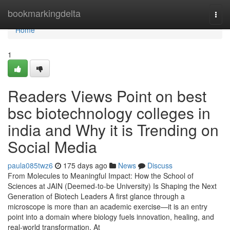
Home
bookmarkingdelta
Togg
navi
Home
1
Readers Views Point on best
bsc biotechnology colleges in
india and Why it is Trending on
Social Media
paula085twz6
175 days ago
News
Discuss
From Molecules to Meaningful Impact: How the School of
Sciences at JAIN (Deemed-to-be University) Is Shaping the Next
Generation of Biotech Leaders A first glance through a
microscope is more than an academic exercise—it is an entry
point into a domain where biology fuels innovation, healing, and
real-world transformation. At