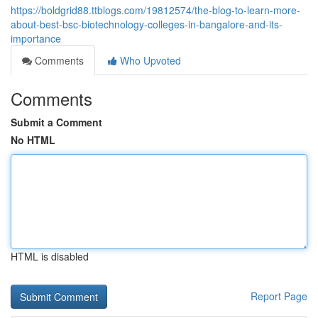
https://boldgrid88.ttblogs.com/19812574/the-blog-to-learn-more-
about-best-bsc-biotechnology-colleges-in-bangalore-and-its-
importance
Comments
Who Upvoted
Comments
Submit a Comment
No HTML
HTML is disabled
Report Page