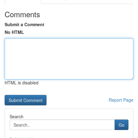
Comments
Submit a Comment
No HTML
HTML is disabled
Report Page
Search
Go