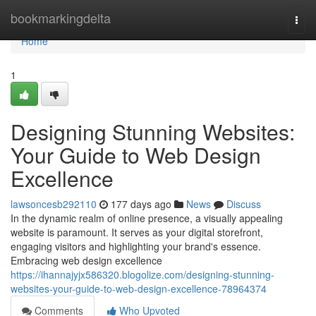
Home
bookmarkingdelta
Togg
navi
Home
1
Designing Stunning Websites:
Your Guide to Web Design
Excellence
lawsoncesb292110
177 days ago
News
Discuss
In the dynamic realm of online presence, a visually appealing
website is paramount. It serves as your digital storefront,
engaging visitors and highlighting your brand's essence.
Embracing web design excellence
https://ihannajyjx586320.blogolize.com/designing-stunning-
websites-your-guide-to-web-design-excellence-78964374
Comments
Who Upvoted