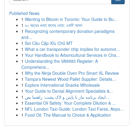
Published News
1
Wanting to Bitcoin in Toronto: Your Guide to Bu...
1
৯০ বছরের গুনাহ মাফের দোয়া: একটি আমল
1
Recognizing contemporary donation paradigms
and...
1
Soi Cầu Cặp Xỉu Chủ MT
1
What a car transponder chip implies for automot...
1
Your Handbook to Arboricultural Services in Cha...
1
Understanding the VA9993 Register: A
Comprehens...
1
Why the Ninja Double Oven Pro Smart XL Review
1
Tampa's Newest Wood Pallet Supplier: Details...
1
Explore International Snacks Wholesale
1
Your Guide to Dental Alignment Specialists &...
1
ایجاد برنامه مار با پایتن و لاک پشت: راهنما بص...
1
Essential Oil Safety: Your Complete Dilution & ...
1
NFL London Taxi Guide: London Taxi Fares, Airpo...
1
Food Oil: The Manual to Choice & Application