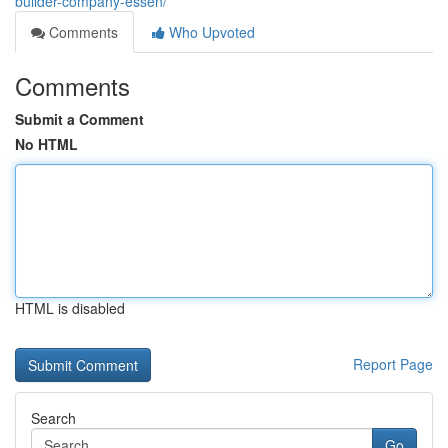
builder-company-essen/
Comments
Who Upvoted
Comments
Submit a Comment
No HTML
HTML is disabled
Report Page
Search
Go