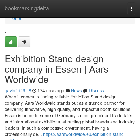
Home
bookmarkingdelta
Togg
navi
Home
1
Exhibition Stand design
company in Essen | Aars
Worldwide
gavin2d29tlf8
174 days ago
News
Discuss
When it comes to finding reliable Exhibition Stand design
company, Aars Worldwide stands out as a trusted partner for
delivering innovative, high-quality, and impactful booth solutions.
Essen is home to some of Germany’s most prominent trade fairs
and international exhibitions, attracting global brands and industry
leaders. In such a competitive environment, having a
professionally de...
https://aarsworldwide.eu/exhibition-stand-