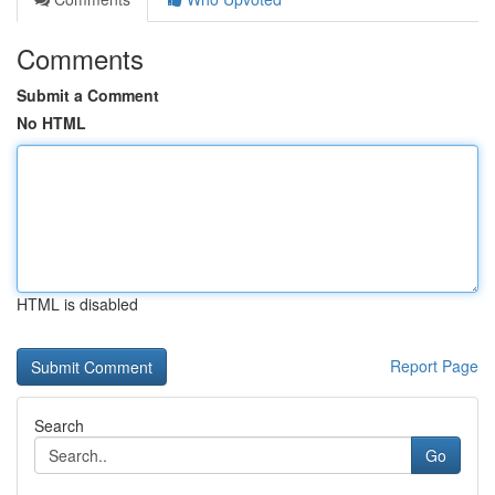
Comments
Submit a Comment
No HTML
HTML is disabled
Report Page
Search
Go