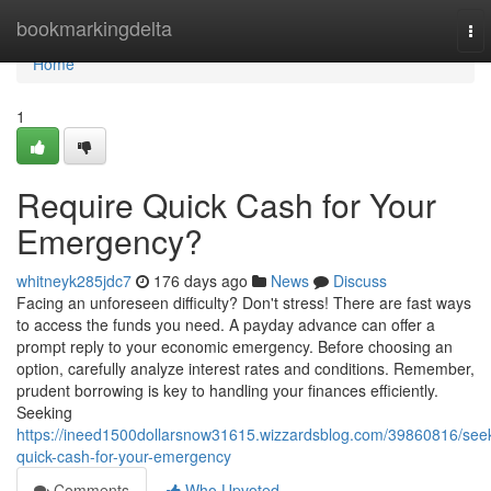
Home
bookmarkingdelta
To
nav
Home
1
Require Quick Cash for Your
Emergency?
whitneyk285jdc7
176 days ago
News
Discuss
Facing an unforeseen difficulty? Don't stress! There are fast ways
to access the funds you need. A payday advance can offer a
prompt reply to your economic emergency. Before choosing an
option, carefully analyze interest rates and conditions. Remember,
prudent borrowing is key to handling your finances efficiently.
Seeking
https://ineed1500dollarsnow31615.wizzardsblog.com/39860816/see
quick-cash-for-your-emergency
Comments
Who Upvoted