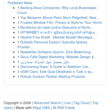
Published News
1
Backing Area Companies: Why Local Businesses
Count
1
Top Benjamin Moore Paint Store Ridgefield, New ...
1
Frosted Window Film: Privacy & Style for Your Home
1
Beneficios de viajar juntos Descubre el Norte...
1
HITWINBET ทางเข้า: คู่มือฉบับสมบูรณ์สำหรับผู้เล...
1
Heylink Free Kredit : Metode Mudah Mendapa...
1
Rubbish Removal Eastern Suburbs Sydney
Providin...
1
Newsletter-Software Quentn: Eine Bewertung
1
Sioux Falls Digital Marketing: Website Design &...
1
دليل مفصل حول اشتراك سمارترز
1
Discovering Hope: A Guide to Addiction Car...
1
eSIM Claro: Este Guia Detalhado e Tudo o qu...
1
Robust Outdoor Rubber Matting Products
Copyright © 2026 |
Advanced Search
|
Live
|
Tag Cloud
|
Top
Users
| Made with
Kliqqi CMS
|
All RSS Feeds