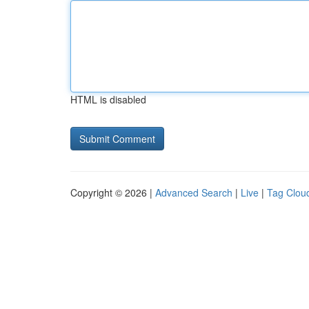
HTML is disabled
Copyright © 2026 |
Advanced Search
|
Live
|
Tag Clou