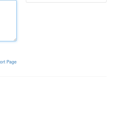
ort Page