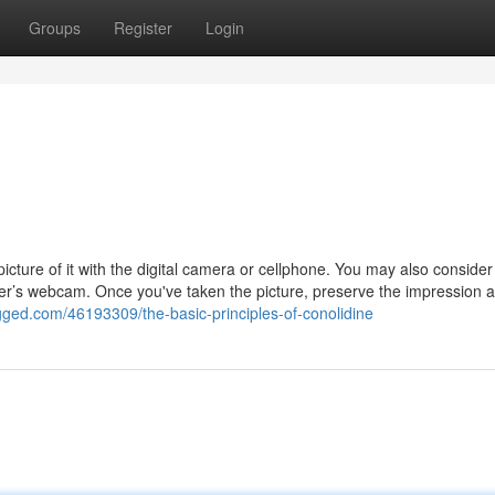
Groups
Register
Login
picture of it with the digital camera or cellphone. You may also consider
er’s webcam. Once you've taken the picture, preserve the impression 
gged.com/46193309/the-basic-principles-of-conolidine