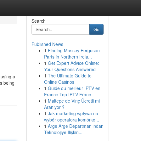
Search
Go
Published News
1
Finding Massey Ferguson
Parts in Northern Irela...
1
Get Expert Advice Online:
Your Questions Answered
1
The Ultimate Guide to
 using a
Online Casinos
as being
1
Guide du meilleur IPTV en
France Top IPTV Franc...
1
Maltepe de Vinç Ücretli mi
Aranıyor ?
1
Jak marketing wpływa na
wybór operatora komórko...
1
Arge Arge Departman'ından
Teknolojiye İlişkin...