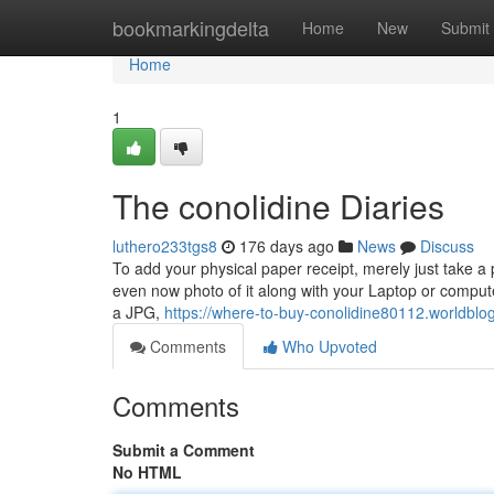
Home
bookmarkingdelta
Home
New
Submit
Home
1
The conolidine Diaries
luthero233tgs8
176 days ago
News
Discuss
To add your physical paper receipt, merely just take a 
even now photo of it along with your Laptop or comput
a JPG,
https://where-to-buy-conolidine80112.worldblo
Comments
Who Upvoted
Comments
Submit a Comment
No HTML