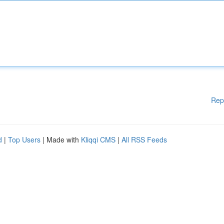
Rep
d
|
Top Users
| Made with
Kliqqi CMS
|
All RSS Feeds