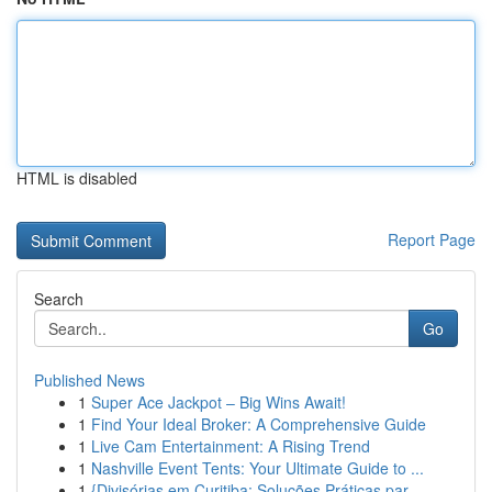
HTML is disabled
Report Page
Search
Go
Published News
1
Super Ace Jackpot – Big Wins Await!
1
Find Your Ideal Broker: A Comprehensive Guide
1
Live Cam Entertainment: A Rising Trend
1
Nashville Event Tents: Your Ultimate Guide to ...
1
{Divisórias em Curitiba: Soluções Práticas par...