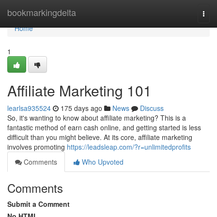
Home
bookmarkingdelta
Togg
navi
Home
1
Affiliate Marketing 101
learlsa935524
175 days ago
News
Discuss
So, it's wanting to know about affiliate marketing? This is a
fantastic method of earn cash online, and getting started is less
difficult than you might believe. At its core, affiliate marketing
involves promoting
https://leadsleap.com/?r=unlimitedprofits
Comments
Who Upvoted
Comments
Submit a Comment
No HTML