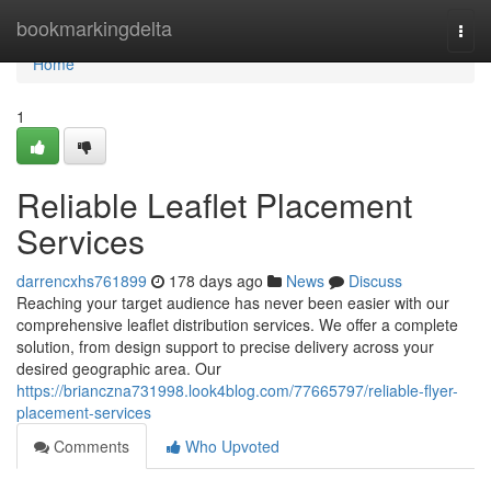
Home
bookmarkingdelta
Togg
navi
Home
1
Reliable Leaflet Placement
Services
darrencxhs761899
178 days ago
News
Discuss
Reaching your target audience has never been easier with our
comprehensive leaflet distribution services. We offer a complete
solution, from design support to precise delivery across your
desired geographic area. Our
https://brianczna731998.look4blog.com/77665797/reliable-flyer-
placement-services
Comments
Who Upvoted