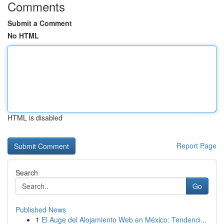
Comments
Submit a Comment
No HTML
HTML is disabled
Report Page
Search
Go
Published News
1
El Auge del Alojamiento Web en México: Tendenci...