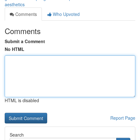
aesthetics
Comments
Who Upvoted
Comments
Submit a Comment
No HTML
HTML is disabled
Report Page
Search