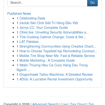
Go
Published News
1
Celebrating Dads
1
24club Sân Chơi Giải Trí Hàng Đầu Việt
1
Jerrys CC: Your Complete Guide
1
CK44.live: Unveiling Security Vulnerabilities a...
1
This Cooking Cabinet Change: Costs & Sel...
1
LAT Pakistan
1
Strengthening Communities Using Creative Charit...
1
How to Choose Topsfield top Remodeling Contract...
1
Mobile Tire Shop Near Me: Fast & Reliable Service
1
Mobile Marketing : A Complete Guide
1
98win Thuong Hieu Ca Cuoc Hang Dau Trong
Nganh ...
1
Dragonhawk Tattoo Machines: A Detailed Review
1
ADUs: A Lucrative Rental Investment Opportunity
Copyright © 2026 |
Advanced Search
|
Live
|
Tag Cloud
|
Top