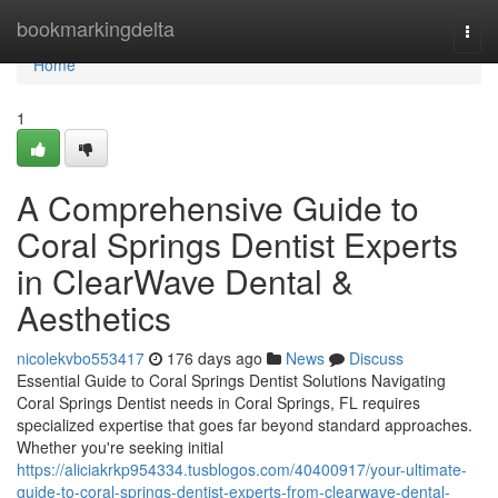
Home
bookmarkingdelta
Togg
navi
Home
1
A Comprehensive Guide to
Coral Springs Dentist Experts
in ClearWave Dental &
Aesthetics
nicolekvbo553417
176 days ago
News
Discuss
Essential Guide to Coral Springs Dentist Solutions Navigating
Coral Springs Dentist needs in Coral Springs, FL requires
specialized expertise that goes far beyond standard approaches.
Whether you're seeking initial
https://aliciakrkp954334.tusblogos.com/40400917/your-ultimate-
guide-to-coral-springs-dentist-experts-from-clearwave-dental-