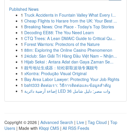
Published News
1
Truck Accidents in Fountain Valley What Every I...
1
Cheap Flights to Harare from the UK: Your Best ...
1
Breaking News: One Place - Today's Top Stories
1
Decoding EE88: The You Need Learn
1
CTQ Trees: A Lean DMAIC Guide to Critical Qu...
1
Forest Warriors: Protectors of the Nature
1
88m: Exploring the Online Casino Phenomenon
1
24club: Sàn Giải Trí Hàng Đầu Việt Nam – Nhận...
1
Hijab Seksi : Antara Adat dan Gaya Zaman Se...
1
靓号地址生成器：轻松获取波场专属靓号
1
xKontra: Produção Visual Original
1
Bay Area Labor Lawyer: Protecting Your Job Rights
1
baht333 ติดต่อเรา: วิธีการติดต่อและข้อมูลสำคัญ
1
إضاءة أرضية دائرية LED 36 وات مصر: دليل شامل
Copyright © 2026 |
Advanced Search
|
Live
|
Tag Cloud
|
Top
Users
| Made with
Kliqqi CMS
|
All RSS Feeds