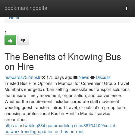
Home
bookmarkingdelta
Togg
navi
Home
1
The Benefits of Knowing Bus
on Hire
hubbards752mps9
175 days ago
News
Discuss
Trusted Bus Hire Options in Mumbai for Convenient Group Travel
Mumbai’s energetic urban setting necessitates transport solutions
that ensure timely movement, organisation, and convenience.
Whether the requirement includes corporate staff movement,
wedding guest transfers, airport travel, or outstation group tours,
choosing a professional Bus on Rent in Mumbai service
streamlines
https://fastweblog834.goabroadblog.com/38734109/social-
network-trending-updates-on-bus-on-rent