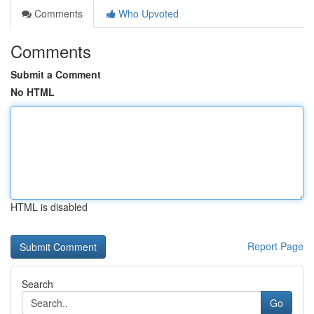
Comments
Who Upvoted
Comments
Submit a Comment
No HTML
HTML is disabled
Report Page
Search
Go