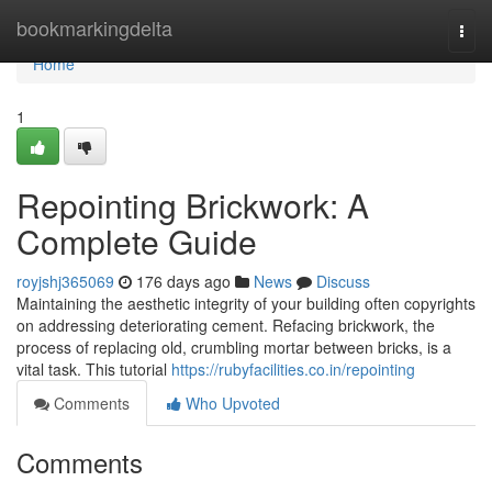
Home
bookmarkingdelta
Togg
navi
Home
1
Repointing Brickwork: A
Complete Guide
royjshj365069
176 days ago
News
Discuss
Maintaining the aesthetic integrity of your building often copyrights
on addressing deteriorating cement. Refacing brickwork, the
process of replacing old, crumbling mortar between bricks, is a
vital task. This tutorial
https://rubyfacilities.co.in/repointing
Comments
Who Upvoted
Comments