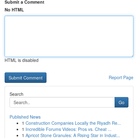
Submit a Comment
No HTML
HTML is disabled
Report Page
Search
Go
Published News
1
Construction Companies Locally the Riyadh Re...
1
Incredible Forums Videos: Pros vs. Cheat ...
1
Apricot Stone Granules: A Rising Star in Indust...