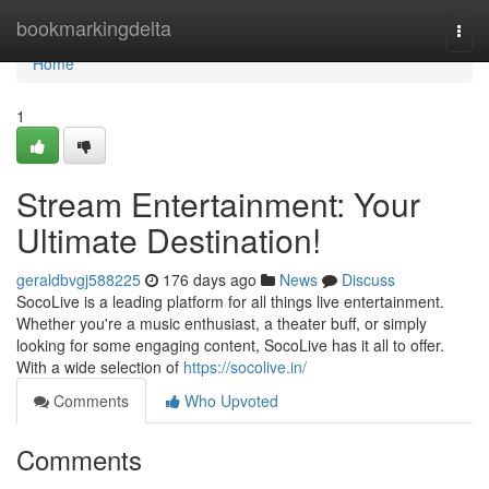
Home
bookmarkingdelta
Togg
navi
Home
1
Stream Entertainment: Your
Ultimate Destination!
geraldbvgj588225
176 days ago
News
Discuss
SocoLive is a leading platform for all things live entertainment.
Whether you're a music enthusiast, a theater buff, or simply
looking for some engaging content, SocoLive has it all to offer.
With a wide selection of
https://socolive.in/
Comments
Who Upvoted
Comments