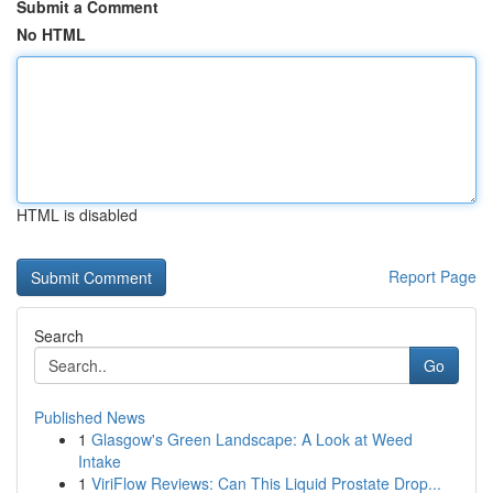
Submit a Comment
No HTML
HTML is disabled
Report Page
Search
Go
Published News
1
Glasgow's Green Landscape: A Look at Weed
Intake
1
ViriFlow Reviews: Can This Liquid Prostate Drop...