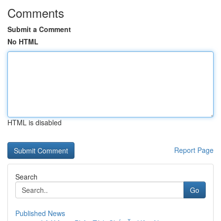
Comments
Submit a Comment
No HTML
HTML is disabled
Report Page
Search
Go
Published News