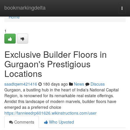
Home
bookmarkingdelta
Togg
navi
Home
1
Exclusive Builder Floors in
Gurgaon's Prestigious
Locations
saadtqwm421416
180 days ago
News
Discuss
Gurgaon, a bustling hub in the heart of India's National Capital
Region, is renowned for its remarkable real estate offerings.
Amidst this landscape of modern marvels, builder floors have
emerged as a preferred choice
https://fannieedrp601626.wikinstructions.com/user
Comments
Who Upvoted