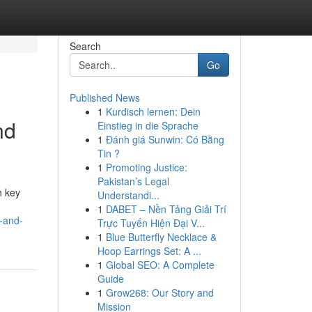
Search
Go
Published News
1
Kurdisch lernen: Dein
nd
Einstieg in die Sprache
1
Đánh giá Sunwin: Có Bằng
Tin ?
1
Promoting Justice:
Pakistan’s Legal
h key
Understandi...
1
DABET – Nền Tảng Giải Trí
-and-
Trực Tuyến Hiện Đại V...
1
Blue Butterfly Necklace &
Hoop Earrings Set: A ...
1
Global SEO: A Complete
Guide
1
Grow268: Our Story and
Mission