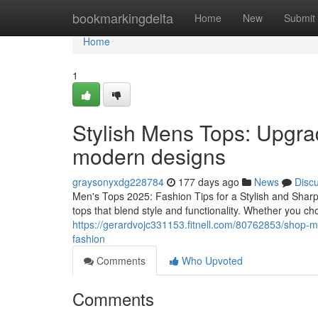
Home
bookmarkingdelta
Home
New
Submit
Home
1
Stylish Mens Tops: Upgra
modern designs
graysonyxdg228784
177 days ago
News
Disc
Men's Tops 2025: Fashion Tips for a Stylish and Sharp
tops that blend style and functionality. Whether you ch
https://gerardvojc331153.fitnell.com/80762853/shop-m
fashion
Comments
Who Upvoted
Comments