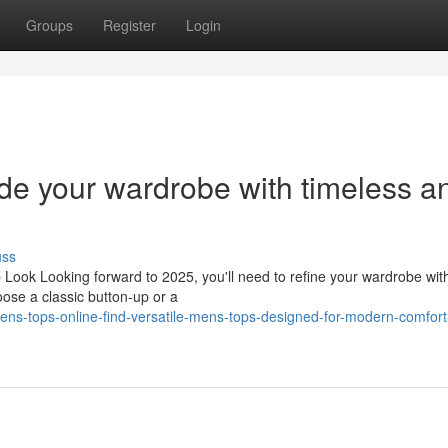
Groups
Register
Login
de your wardrobe with timeless a
uss
 Look Looking forward to 2025, you'll need to refine your wardrobe wit
oose a classic button-up or a
ens-tops-online-find-versatile-mens-tops-designed-for-modern-comfort