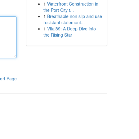
1
Waterfront Construction in
the Port City t...
1
Breathable non slip and use
resistant statement...
1
Vital89: A Deep Dive into
the Rising Star
ort Page