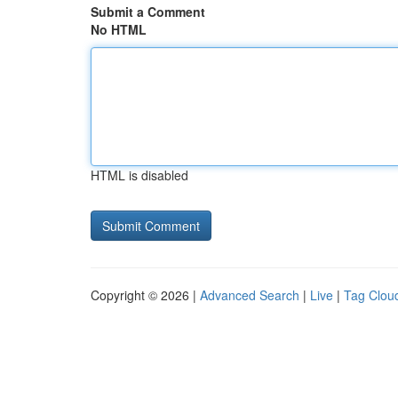
Submit a Comment
No HTML
HTML is disabled
Copyright © 2026 |
Advanced Search
|
Live
|
Tag Clou