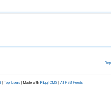
Rep
d
|
Top Users
| Made with
Kliqqi CMS
|
All RSS Feeds