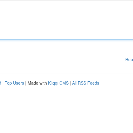
Rep
d
|
Top Users
| Made with
Kliqqi CMS
|
All RSS Feeds