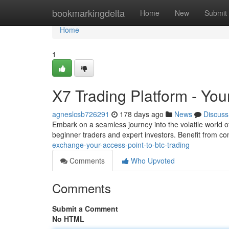
Home
bookmarkingdelta
Home
New
Submit
Home
1
X7 Trading Platform - Yo
agneslcsb726291
178 days ago
News
Discuss
Embark on a seamless journey into the volatile world 
beginner traders and expert investors. Benefit from comp
exchange-your-access-point-to-btc-trading
Comments
Who Upvoted
Comments
Submit a Comment
No HTML