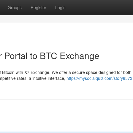
Groups
Register
Login
ur Portal to BTC Exchange
of Bitcoin with X7 Exchange. We offer a secure space designed for both
etitive rates, a intuitive interface,
https://mysocialquiz.com/story6573