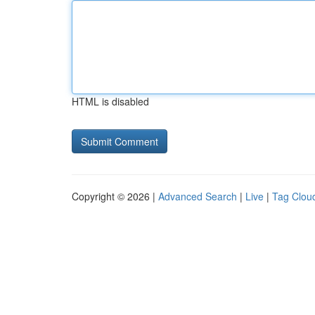
HTML is disabled
Copyright © 2026 |
Advanced Search
|
Live
|
Tag Clou