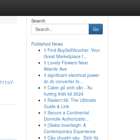
Search
Go
Published News
1
Find BuySellVoucher: Your
Great Marketplace f...
1
Lovely Flowers Near
Atlantic Ave
1
significant electrical power
dc dc converter fo...
711/x7-
1
Cabin gỗ xinh xắn - Xu
hướng thiết kế 2024
1
Raden138: The Ultimate
Guide & Link
1
Secure a Continental
Domicile Authorizatio...
1
{Slabs Inverleigh: A
Contemporary Experience
1
Cầu chuyên sâu · Dịch Vụ