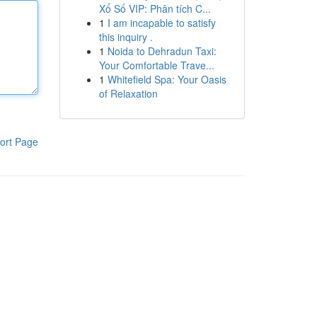
Xổ Số VIP: Phân tích C...
1
I am incapable to satisfy
this inquiry .
1
Noida to Dehradun Taxi:
Your Comfortable Trave...
1
Whitefield Spa: Your Oasis
of Relaxation
ort Page