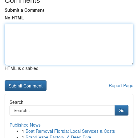
Submit a Comment
No HTML
HTML is disabled
Report Page
Search
Go
Published News
1
Boat Removal Florida: Local Services & Costs
1
Brand Vape Factory: A Deep Dive