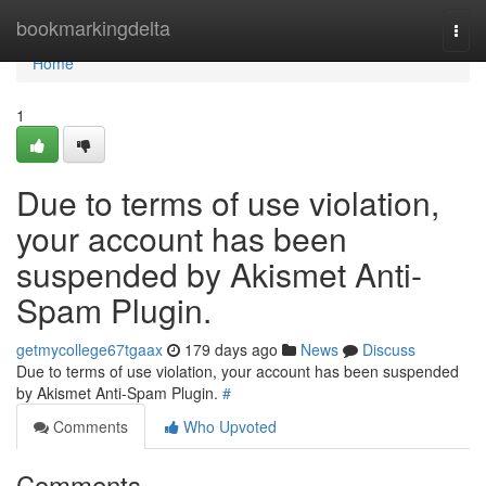
Home
bookmarkingdelta
Togg
navi
Home
1
Due to terms of use violation,
your account has been
suspended by Akismet Anti-
Spam Plugin.
getmycollege67tgaax
179 days ago
News
Discuss
Due to terms of use violation, your account has been suspended
by Akismet Anti-Spam Plugin.
#
Comments
Who Upvoted
Comments