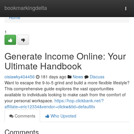
Home
bookmarkingdelta
Togg
navi
Home
1
Generate Income Online: Your
Ultimate Handbook
oisiawky404456
181 days ago
News
Discuss
Want to escape the 9-to-5 grind and build a more flexible lifestyle?
This comprehensive guide explores the vast opportunities
available to individuals looking to make cash from the comfort of
your personal workspace.
https://hop.clickbank.net/?
affiliate=eric12334&vendor=clickw&tid=defaultitx
Comments
Who Upvoted
Comments