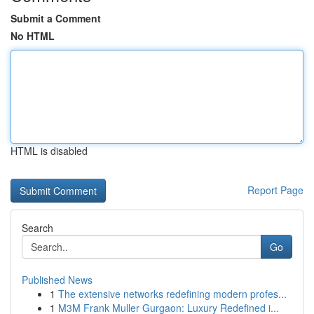
Submit a Comment
No HTML
HTML is disabled
Report Page
Search
Go
Published News
1
The extensive networks redefining modern profes...
1
M3M Frank Muller Gurgaon: Luxury Redefined i...