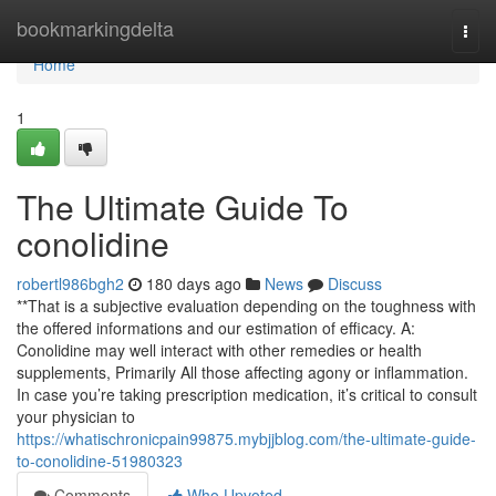
Home
bookmarkingdelta
Togg
navi
Home
1
The Ultimate Guide To
conolidine
robertl986bgh2
180 days ago
News
Discuss
**That is a subjective evaluation depending on the toughness with
the offered informations and our estimation of efficacy. A:
Conolidine may well interact with other remedies or health
supplements, Primarily All those affecting agony or inflammation.
In case you’re taking prescription medication, it’s critical to consult
your physician to
https://whatischronicpain99875.mybjjblog.com/the-ultimate-guide-
to-conolidine-51980323
Comments
Who Upvoted