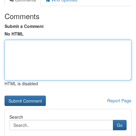
Comments
Submit a Comment
No HTML
HTML is disabled
Report Page
Search
Go