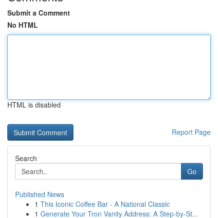
Submit a Comment
No HTML
HTML is disabled
Report Page
Search
Go
Published News
1
This Iconic Coffee Bar - A National Classic
1
Generate Your Tron Vanity Address: A Step-by-St...