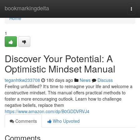
Home
bookmarkingdelta
Togg
navi
Home
1
Discover Your Potential: A
Optimistic Mindset Manual
teganhtkw233708
180 days ago
News
Discuss
Feeling unfulfilled? It's time to reimagine your life and welcome a
constructive mindset. This manual offers practical methods to
foster a more encouraging outlook. Learn how to challenge
negative beliefs, replace them
https://www.amazon.com/dp/B0GDDVRVJ4
Comments
Who Upvoted
Comments