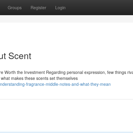
Groups
Register
Login
ut Scent
 Worth the Investment Regarding personal expression, few things riva
lf what makes these scents set themselves
understanding-fragrance-middle-notes-and-what-they-mean