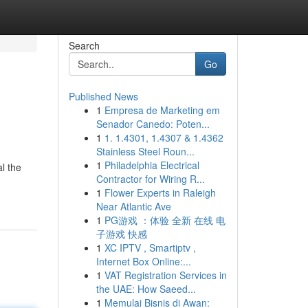
Search
Go
Published News
1
Empresa de Marketing em
Senador Canedo: Poten...
1
1. 1.4301, 1.4307 & 1.4362
Stainless Steel Roun...
1
Philadelphia Electrical
l the
Contractor for Wiring R...
1
Flower Experts in Raleigh
Near Atlantic Ave
1
PG游戏 ：体验 全新 在线 电
子游戏 快感
1
XC IPTV , Smartiptv ,
Internet Box Online:...
1
VAT Registration Services in
the UAE: How Saeed...
1
Memulai Bisnis di Awan: