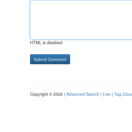
HTML is disabled
Copyright © 2026 |
Advanced Search
|
Live
|
Tag Clou