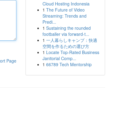
Cloud Hosting Indonesia
1
The Future of Video
Streaming: Trends and
Predi...
1
Sustaining the rounded
footballer via forward-t...
1
一人暮らしキャンプ：快適
空間を作るための選び方
1
Locate Top-Rated Business
Janitorial Comp...
ort Page
1
66789 Tech Mentorship