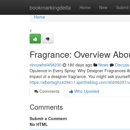
Home
bookmarkingdelta
Home
New
Submit
Home
1
Fragrance: Overview Abo
vinnywhsf458230
180 days ago
News
Discuss
Opulence in Every Spray: Why Designer Fragrances Are
impact of a designer fragrance. You might ask yourse
https://alberteghz429411.spintheblog.com/40206297/
Comments
Who Upvoted
Comments
Submit a Comment
No HTML