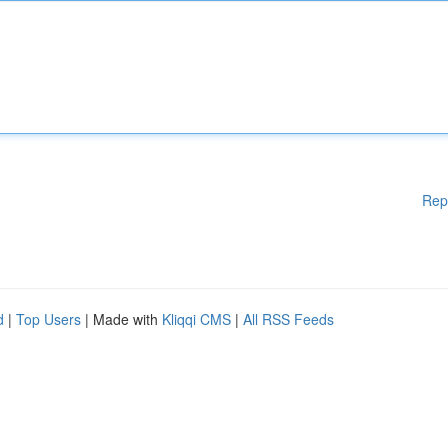
Rep
d
|
Top Users
| Made with
Kliqqi CMS
|
All RSS Feeds