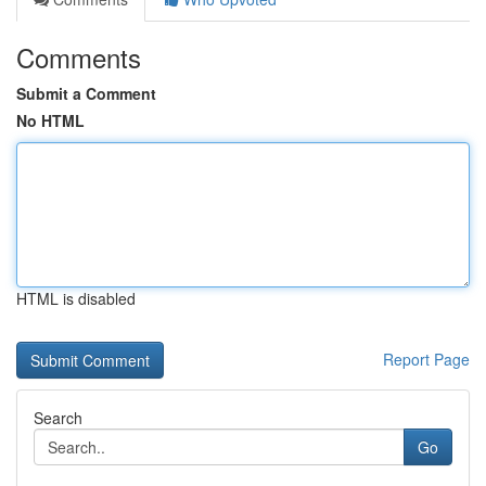
Comments
Submit a Comment
No HTML
HTML is disabled
Report Page
Search
Go