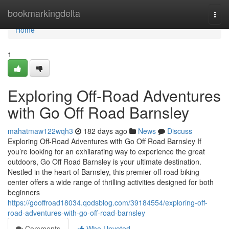
Home
bookmarkingdelta
Togg
navi
Home
1
Exploring Off-Road Adventures
with Go Off Road Barnsley
mahatmaw122wqh3
182 days ago
News
Discuss
Exploring Off-Road Adventures with Go Off Road Barnsley If
you’re looking for an exhilarating way to experience the great
outdoors, Go Off Road Barnsley is your ultimate destination.
Nestled in the heart of Barnsley, this premier off-road biking
center offers a wide range of thrilling activities designed for both
beginners
https://gooffroad18034.qodsblog.com/39184554/exploring-off-
road-adventures-with-go-off-road-barnsley
Comments
Who Upvoted