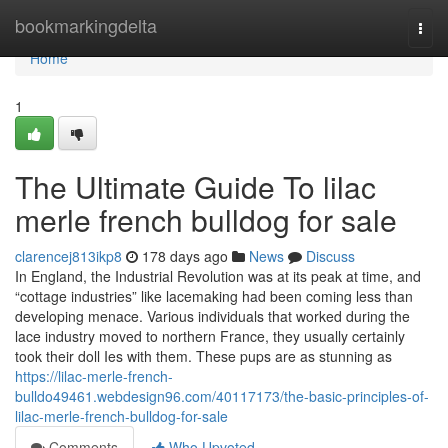
Home
bookmarkingdelta
Togg
navi
Home
1
The Ultimate Guide To lilac
merle french bulldog for sale
clarencej813ikp8
178 days ago
News
Discuss
In England, the Industrial Revolution was at its peak at time, and
“cottage industries” like lacemaking had been coming less than
developing menace. Various individuals that worked during the
lace industry moved to northern France, they usually certainly
took their doll Ies with them. These pups are as stunning as
https://lilac-merle-french-
bulldo49461.webdesign96.com/40117173/the-basic-principles-of-
lilac-merle-french-bulldog-for-sale
Comments
Who Upvoted