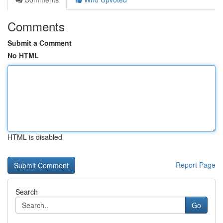
Comments
Submit a Comment
No HTML
HTML is disabled
Report Page
Search
Go