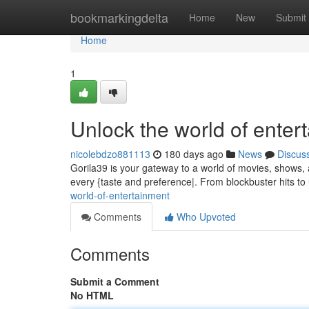
Home
bookmarkingdelta
Home
New
Submit
Home
1
Unlock the world of enter
nicolebdzo881113
180 days ago
News
Discus
Gorila39 is your gateway to a world of movies, shows, a
every {taste and preference|. From blockbuster hits t
world-of-entertainment
Comments
Who Upvoted
Comments
Submit a Comment
No HTML