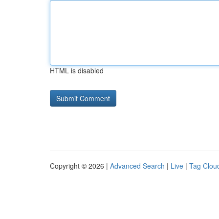
HTML is disabled
Copyright © 2026 |
Advanced Search
|
Live
|
Tag Clou