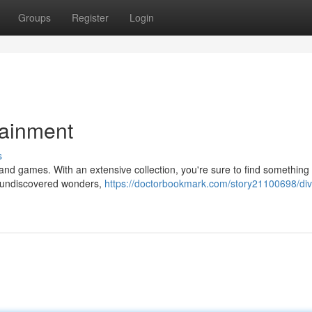
Groups
Register
Login
tainment
s
nd games. With an extensive collection, you're sure to find something t
o undiscovered wonders,
https://doctorbookmark.com/story21100698/div