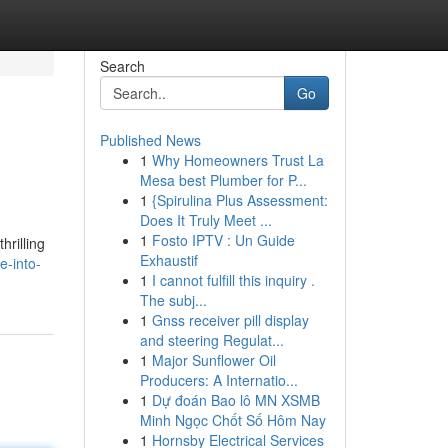
Search
Go
Published News
1
Why Homeowners Trust La
Mesa best Plumber for P...
1
{Spirulina Plus Assessment:
Does It Truly Meet ...
1
Fosto IPTV : Un Guide
hrilling
Exhaustif
e-into-
1
I cannot fulfill this inquiry .
The subj...
1
Gnss receiver pill display
and steering Regulat...
1
Major Sunflower Oil
Producers: A Internatio...
1
Dự đoán Bao lô MN XSMB
Minh Ngọc Chốt Số Hôm Nay
1
Hornsby Electrical Services