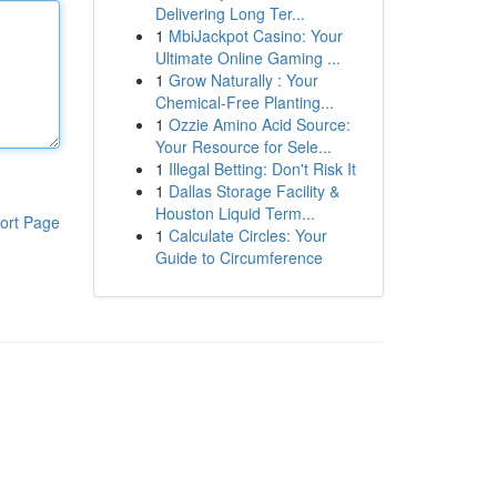
Delivering Long Ter...
1
MbiJackpot Casino: Your
Ultimate Online Gaming ...
1
Grow Naturally : Your
Chemical-Free Planting...
1
Ozzie Amino Acid Source:
Your Resource for Sele...
1
Illegal Betting: Don't Risk It
1
Dallas Storage Facility &
Houston Liquid Term...
ort Page
1
Calculate Circles: Your
Guide to Circumference