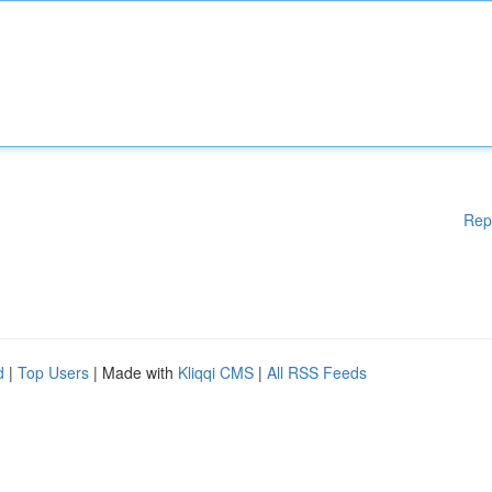
Rep
d
|
Top Users
| Made with
Kliqqi CMS
|
All RSS Feeds