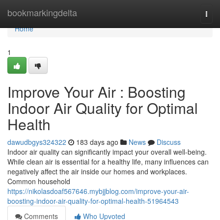
Home
bookmarkingdelta
Togg
navi
Home
1
Improve Your Air : Boosting
Indoor Air Quality for Optimal
Health
dawudbgys324322
183 days ago
News
Discuss
Indoor air quality can significantly impact your overall well-being.
While clean air is essential for a healthy life, many influences can
negatively affect the air inside our homes and workplaces.
Common household
https://nikolasdoaf567646.mybjjblog.com/improve-your-air-
boosting-indoor-air-quality-for-optimal-health-51964543
Comments
Who Upvoted