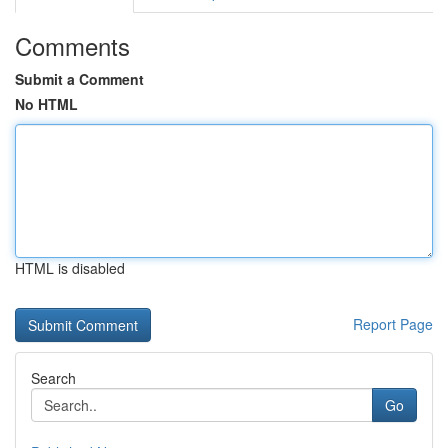
Comments
Submit a Comment
No HTML
HTML is disabled
Report Page
Search
Go