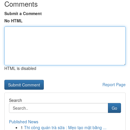
Comments
Submit a Comment
No HTML
HTML is disabled
Report Page
Search
Go
Published News
1
Thi công quán trà sữa : Mẹo tạo mặt bằng ...