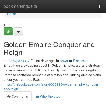
Home
bookmarkingdelta
Togg
navi
Home
1
Golden Empire Conquer and
Reign
emiliexjyp373327
180 days ago
News
Discuss
Embark on a sweeping quest in Golden Empire, a grand strategy
game where your ambition is the only limit. Forge your kingdom
from the scattered remnants of a fallen age, uniting diverse clans
under your banner. Expand
https://thebookpage.com/story6363115/golden-empire-conquer-
and-reign
Comments
Who Upvoted