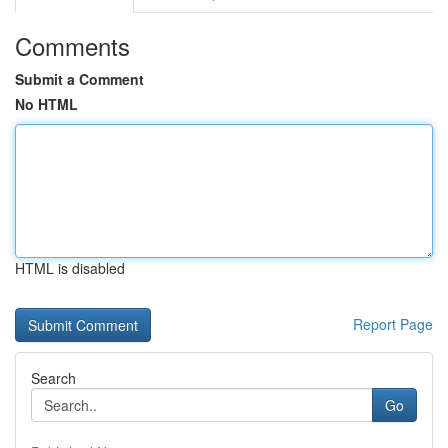
Comments
Submit a Comment
No HTML
HTML is disabled
Report Page
Search
Go