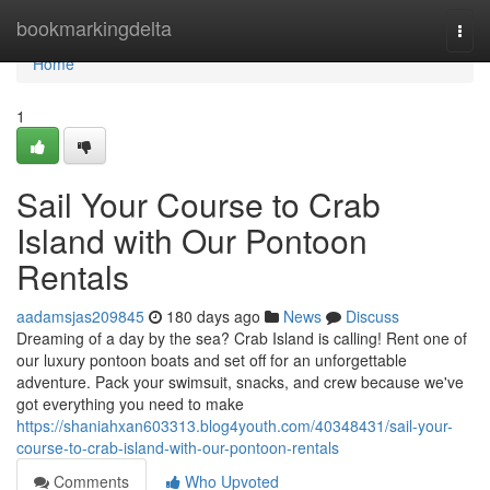
Home
bookmarkingdelta
Togg
navi
Home
1
Sail Your Course to Crab
Island with Our Pontoon
Rentals
aadamsjas209845
180 days ago
News
Discuss
Dreaming of a day by the sea? Crab Island is calling! Rent one of
our luxury pontoon boats and set off for an unforgettable
adventure. Pack your swimsuit, snacks, and crew because we've
got everything you need to make
https://shaniahxan603313.blog4youth.com/40348431/sail-your-
course-to-crab-island-with-our-pontoon-rentals
Comments
Who Upvoted