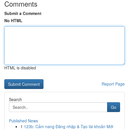
Comments
Submit a Comment
No HTML
HTML is disabled
Report Page
Search
Go
Published News
1
123b: Cẩm nang Đăng nhập & Tạo tài khoản Mới