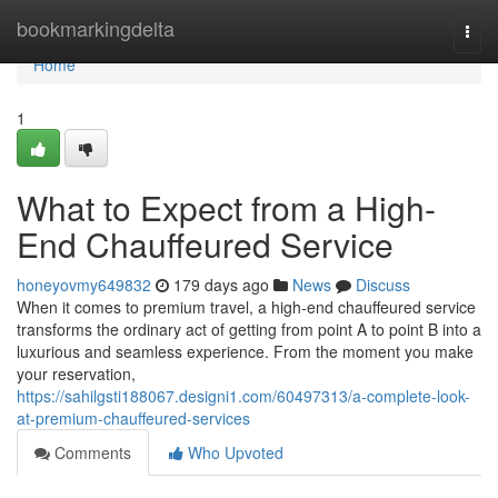
Home
bookmarkingdelta
Togg
navi
Home
1
What to Expect from a High-
End Chauffeured Service
honeyovmy649832
179 days ago
News
Discuss
When it comes to premium travel, a high-end chauffeured service
transforms the ordinary act of getting from point A to point B into a
luxurious and seamless experience. From the moment you make
your reservation,
https://sahilgsti188067.designi1.com/60497313/a-complete-look-
at-premium-chauffeured-services
Comments
Who Upvoted