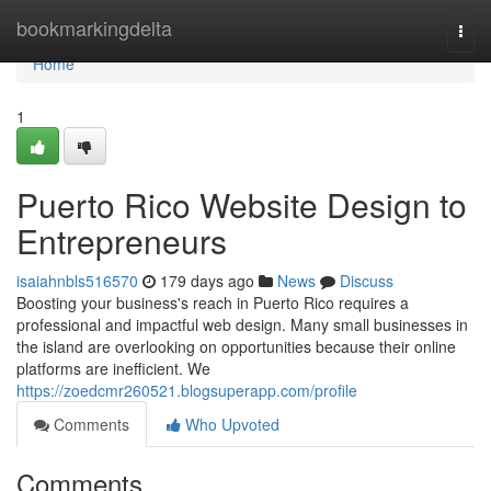
Home
bookmarkingdelta
Togg
navi
Home
1
Puerto Rico Website Design to
Entrepreneurs
isaiahnbls516570
179 days ago
News
Discuss
Boosting your business's reach in Puerto Rico requires a
professional and impactful web design. Many small businesses in
the island are overlooking on opportunities because their online
platforms are inefficient. We
https://zoedcmr260521.blogsuperapp.com/profile
Comments
Who Upvoted
Comments