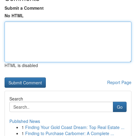
Submit a Comment
No HTML
HTML is disabled
Report Page
Search
Go
Published News
1
Finding Your Gold Coast Dream: Top Real Estate ...
1
Finding to Purchase Carbomer: A Complete ...