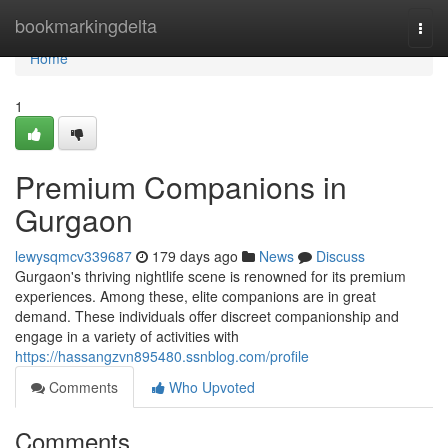
Home
bookmarkingdelta
Togg
navi
Home
1
Premium Companions in
Gurgaon
lewysqmcv339687
179 days ago
News
Discuss
Gurgaon's thriving nightlife scene is renowned for its premium
experiences. Among these, elite companions are in great
demand. These individuals offer discreet companionship and
engage in a variety of activities with
https://hassangzvn895480.ssnblog.com/profile
Comments
Who Upvoted
Comments