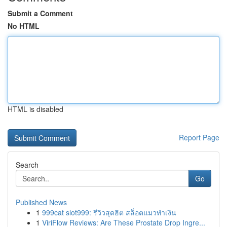
Submit a Comment
No HTML
HTML is disabled
Report Page
Search
Go
Published News
1
999cat slot999: รีวิวสุดฮิต สล็อตแมวทำเงิน
1
ViriFlow Reviews: Are These Prostate Drop Ingre...