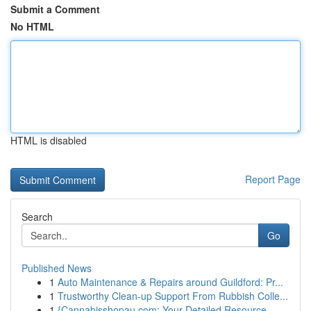
Submit a Comment
No HTML
HTML is disabled
Report Page
Search
Go
Published News
1
Auto Maintenance & Repairs around Guildford: Pr...
1
Trustworthy Clean-up Support From Rubbish Colle...
1
{Cannabisshopau.com: Your Detailed Resource ...