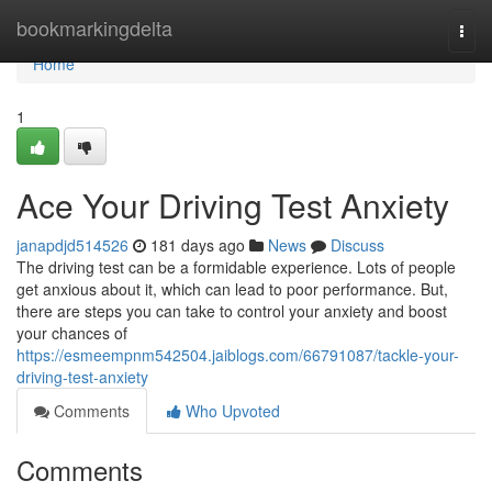
Home
bookmarkingdelta
Togg
navi
Home
1
Ace Your Driving Test Anxiety
janapdjd514526
181 days ago
News
Discuss
The driving test can be a formidable experience. Lots of people
get anxious about it, which can lead to poor performance. But,
there are steps you can take to control your anxiety and boost
your chances of
https://esmeempnm542504.jaiblogs.com/66791087/tackle-your-
driving-test-anxiety
Comments
Who Upvoted
Comments