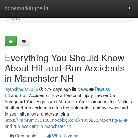
Home
bookmarkingdelta
Togg
navi
Home
1
Everything You Should Know
About Hit-and-Run Accidents
in Manchster NH
laytnkbbo072085
179 days ago
News
Discuss
Hit and Run Accidents: How a Personal Injury Lawyer Can
Safeguard Your Rights and Maximize Your Compensation Victims
of hit-and-run accidents often feel vulnerable and overwhelmed.
In such situations, understanding
https://jimmrum705180.mpeblog.com/71353258/reporting-a-hit-
and-run-accident-in-manchster-nh
Comments
Who Upvoted