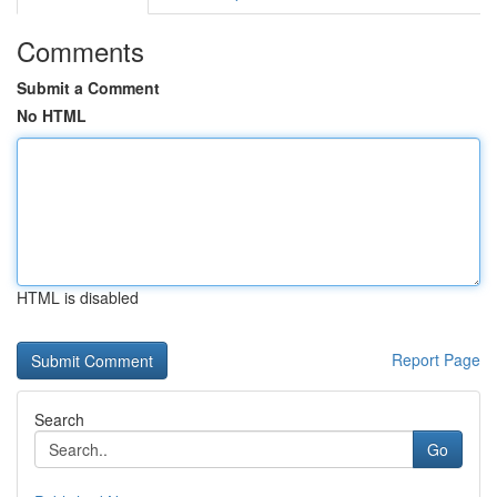
Comments
Submit a Comment
No HTML
HTML is disabled
Report Page
Search
Go