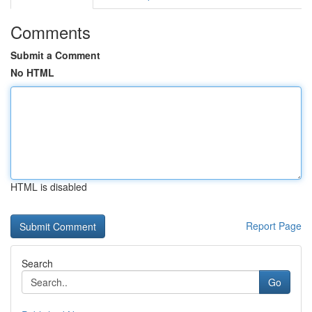
Comments
Submit a Comment
No HTML
HTML is disabled
Report Page
Search
Go