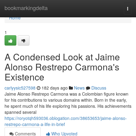
Home
bookmarkingdelta
Togg
navi
Home
1
A Condensed Look at Jaime
Alonso Restrepo Carmona's
Existence
carlyysic527598
182 days ago
News
Discuss
Jaime Alonso Restrepo Carmona was a Colombian figure known
for his contributions to various domains within. Born in the early,
he spent much of his life exploring his passions. His achievements
spanned several
https://roryotqh593036.oblogation.com/38653653/jaime-alonso-
restrepo-carmona-a-life-in-brief
Comments
Who Upvoted