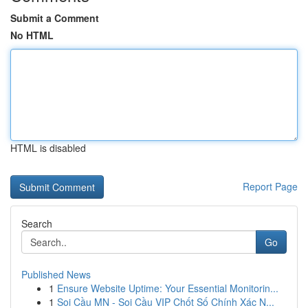
Submit a Comment
No HTML
HTML is disabled
Report Page
Search
Go
Published News
1
Ensure Website Uptime: Your Essential Monitorin...
1
Soi Cầu MN - Soi Cầu VIP Chốt Số Chính Xác N...