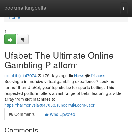
Home
bookmarkingdelta
Togg
navi
Home
1
Ufabet: The Ultimate Online
Gambling Platform
ronaldbijc147074
179 days ago
News
Discuss
Seeking a immersive virtual gambling experience? Look no
further than UfaBet, your top choice for sports betting. This
respected platform offers a vast range of bets, featuring a wide
array from slot machines to
https://harmonyslak847658.sunderwiki.com/user
Comments
Who Upvoted
Comments