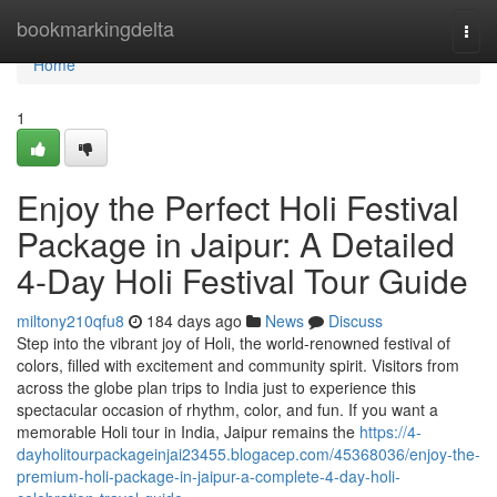
Home
bookmarkingdelta
Togg
navi
Home
1
Enjoy the Perfect Holi Festival
Package in Jaipur: A Detailed
4-Day Holi Festival Tour Guide
miltony210qfu8
184 days ago
News
Discuss
Step into the vibrant joy of Holi, the world-renowned festival of
colors, filled with excitement and community spirit. Visitors from
across the globe plan trips to India just to experience this
spectacular occasion of rhythm, color, and fun. If you want a
memorable Holi tour in India, Jaipur remains the
https://4-
dayholitourpackageinjai23455.blogacep.com/45368036/enjoy-the-
premium-holi-package-in-jaipur-a-complete-4-day-holi-