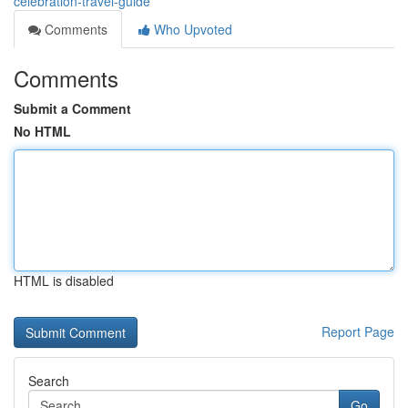
celebration-travel-guide
Comments
Who Upvoted
Comments
Submit a Comment
No HTML
HTML is disabled
Report Page
Search
Go