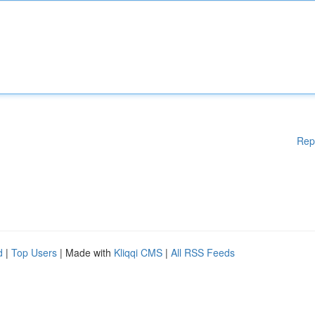
Rep
d
|
Top Users
| Made with
Kliqqi CMS
|
All RSS Feeds