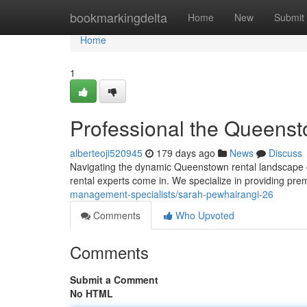
Home
bookmarkingdelta
Home
New
Submit
Home
1
Professional the Queenst
alberteoji520945
179 days ago
News
Discuss
Navigating the dynamic Queenstown rental landscape ca
rental experts come in. We specialize in providing pre
management-specialists/sarah-pewhairangi-26
Comments
Who Upvoted
Comments
Submit a Comment
No HTML