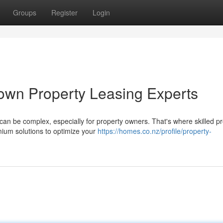
Groups
Register
Login
own Property Leasing Experts
n be complex, especially for property owners. That's where skilled pr
mium solutions to optimize your
https://homes.co.nz/profile/property-