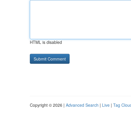
HTML is disabled
Copyright © 2026 |
Advanced Search
|
Live
|
Tag Clou