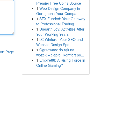
Premier Free Coins Source
1
Web Design Company in
Goregaon : Your Compan...
1
SFX Funded: Your Gateway
to Professional Trading
1
Unearth Joy: Activities After
Your Working Years
1
LC Winford: Your SEO and
Website Design Spe...
1
Ogrzewacz do rąk na
ort Page
wózek – ciepło i komfort po...
1
Empire88: A Rising Force in
Online Gaming?