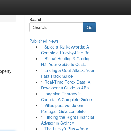
Search
Go
Published News
1
Spice & K2 Keywords: A
Complete Line-by-Line Re...
1
Rinnai Heating & Cooling
NZ: Your Guide to Cost...
1
Ending a Gout Attack: Your
operty
Fast-Track Guide
1
Real-Time Forex Data: A
Developer's Guide to APIs
1
Ibogaine Therapy in
Canada: A Complete Guide
1
Villas para venda em
Portugal: Guia completo
1
Finding the Right Financial
Advisor in Sydney
1
The Lucky9 Plus – Your