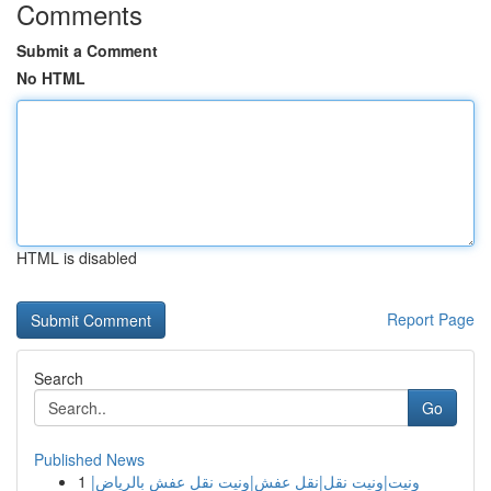
Comments
Submit a Comment
No HTML
HTML is disabled
Report Page
Search
Go
Published News
1
ونيت|ونيت نقل|نقل عفش|ونيت نقل عفش بالرياض|