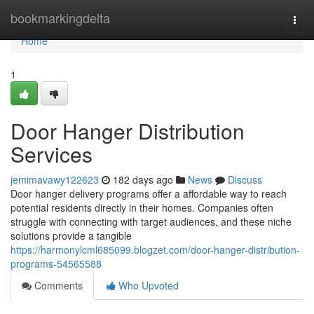
Home
bookmarkingdelta
Togg
navi
Home
1
Door Hanger Distribution
Services
jemimavawy122623
182 days ago
News
Discuss
Door hanger delivery programs offer a affordable way to reach
potential residents directly in their homes. Companies often
struggle with connecting with target audiences, and these niche
solutions provide a tangible
https://harmonylcml685099.blogzet.com/door-hanger-distribution-
programs-54565588
Comments
Who Upvoted