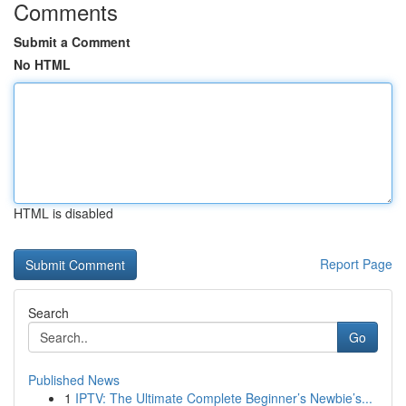
Comments
Submit a Comment
No HTML
HTML is disabled
Report Page
Search
Go
Published News
1
IPTV: The Ultimate Complete Beginner’s Newbie’s...