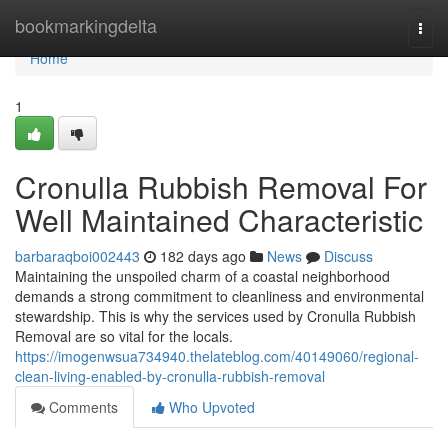
Home
bookmarkingdelta
Togg
navi
Home
1
Cronulla Rubbish Removal For
Well Maintained Characteristic
barbaraqboi002443
182 days ago
News
Discuss
Maintaining the unspoiled charm of a coastal neighborhood
demands a strong commitment to cleanliness and environmental
stewardship. This is why the services used by Cronulla Rubbish
Removal are so vital for the locals.
https://imogenwsua734940.thelateblog.com/40149060/regional-
clean-living-enabled-by-cronulla-rubbish-removal
Comments
Who Upvoted