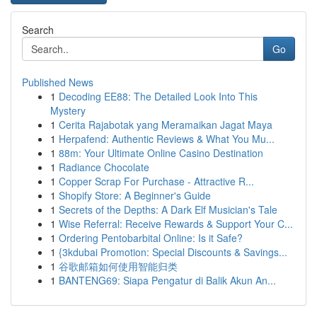
Search
Go
Published News
1
Decoding EE88: The Detailed Look Into This
Mystery
1
Cerita Rajabotak yang Meramaikan Jagat Maya
1
Herpafend: Authentic Reviews & What You Mu...
1
88m: Your Ultimate Online Casino Destination
1
Radiance Chocolate
1
Copper Scrap For Purchase - Attractive R...
1
Shopify Store: A Beginner's Guide
1
Secrets of the Depths: A Dark Elf Musician's Tale
1
Wise Referral: Receive Rewards & Support Your C...
1
Ordering Pentobarbital Online: Is it Safe?
1
{3kdubai Promotion: Special Discounts & Savings...
1
谷歌邮箱如何使用智能归类
1
BANTENG69: Siapa Pengatur di Balik Akun An...