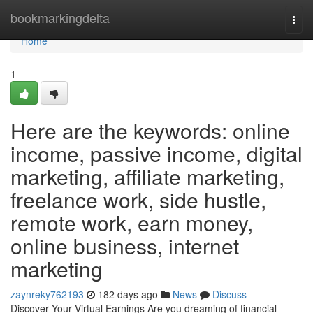
Home
bookmarkingdelta
Togg
navi
Home
1
Here are the keywords: online
income, passive income, digital
marketing, affiliate marketing,
freelance work, side hustle,
remote work, earn money,
online business, internet
marketing
zaynreky762193
182 days ago
News
Discuss
Discover Your Virtual Earnings Are you dreaming of financial