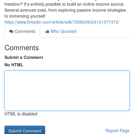
freedom? It’s entirely possible to build an online income source.
Several avenues exist, from exploring passive income strategies
to immersing yourself
https://www.linkedin.com/article/edit/7298245024121577472/
Comments
Who Upvoted
Comments
Submit a Comment
No HTML
HTML is disabled
Report Page