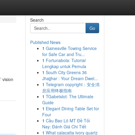
Search
Go
Published News
1
Gainesville Towing Service
for Safe Car and Tru...
1
Fortunabola: Tutorial
Lengkap untuk Pemula
1
South City Greens 36
Jhajjhar : Your Dream Dwel...
 vision
1
Telegram copyright：安全消
息应用终极指南
1
TGabetslot: The Ultimate
Guide
1
Elegant Dining Table Set for
Four
1
Cầu Bao Lô MT Đề Tối
Nay: Đánh Giá Chi Tiết
1
What calacatta ivory quartz