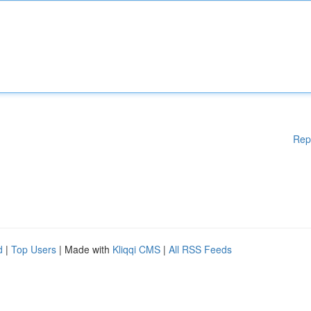
Rep
d
|
Top Users
| Made with
Kliqqi CMS
|
All RSS Feeds