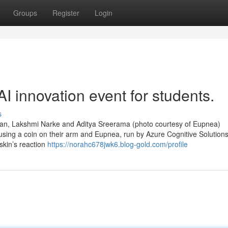
Groups
Register
Login
I innovation event for students.
s
appan, Lakshmi Narke and Aditya Sreerama (photo courtesy of Eupnea)
 using a coin on their arm and Eupnea, run by Azure Cognitive Solutions’
skin’s reaction
https://norahc678jwk6.blog-gold.com/profile