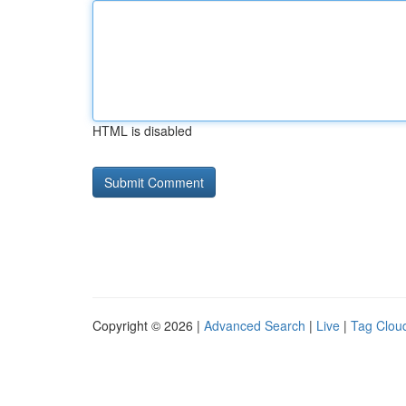
HTML is disabled
Copyright © 2026 |
Advanced Search
|
Live
|
Tag Clou