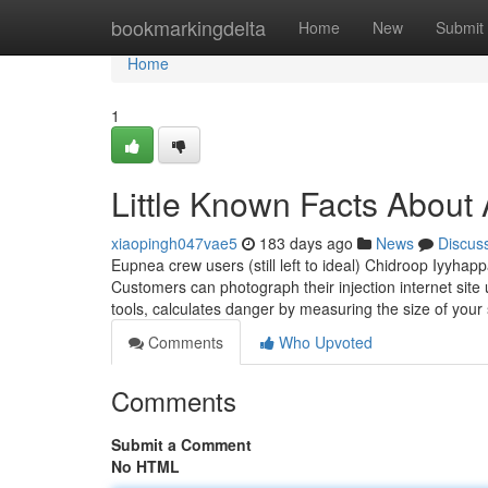
Home
bookmarkingdelta
Home
New
Submit
Home
1
Little Known Facts About A
xiaopingh047vae5
183 days ago
News
Discus
Eupnea crew users (still left to ideal) Chidroop Iyyh
Customers can photograph their injection internet site
tools, calculates danger by measuring the size of your 
Comments
Who Upvoted
Comments
Submit a Comment
No HTML