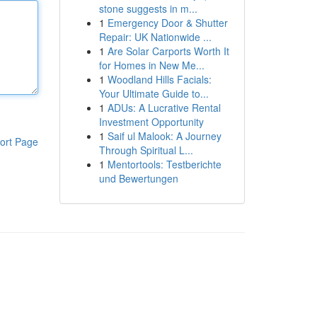
stone suggests in m...
1
Emergency Door & Shutter
Repair: UK Nationwide ...
1
Are Solar Carports Worth It
for Homes in New Me...
1
Woodland Hills Facials:
Your Ultimate Guide to...
1
ADUs: A Lucrative Rental
Investment Opportunity
1
Saif ul Malook: A Journey
ort Page
Through Spiritual L...
1
Mentortools: Testberichte
und Bewertungen