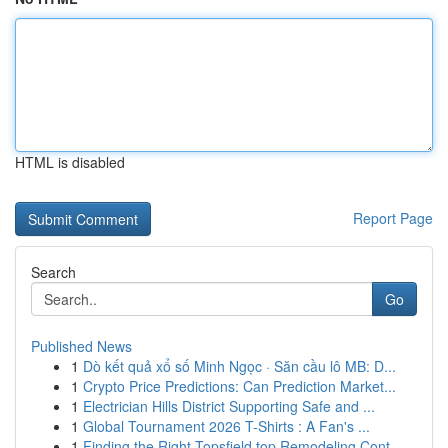
HTML is disabled
Report Page
Search
Go
Published News
1
Dò kết quả xổ số Minh Ngọc · Săn cầu lô MB: D...
1
Crypto Price Predictions: Can Prediction Market...
1
Electrician Hills District Supporting Safe and ...
1
Global Tournament 2026 T-Shirts : A Fan's ...
1
Finding the Right Topsfield top Remodeling Cont...