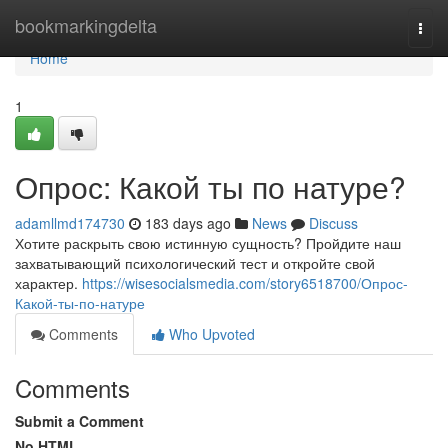
Home
bookmarkingdelta
Togg
navi
Home
1
Опрос: Какой ты по натуре?
adamllmd174730
183 days ago
News
Discuss
Хотите раскрыть свою истинную сущность? Пройдите наш
захватывающий психологический тест и откройте свой
характер.
https://wisesocialsmedia.com/story6518700/Опрос-
Какой-ты-по-натуре
Comments
Who Upvoted
Comments
Submit a Comment
No HTML