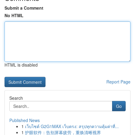
Submit a Comment
No HTML
HTML is disabled
Report Page
Search
Go
Published News
1
เว็บไซต์ G2G1MAX เว็บตรง: สรุปทุกความคุ้มค่าที่...
1
护眼软件：告别屏幕疲劳，重焕清晰视界