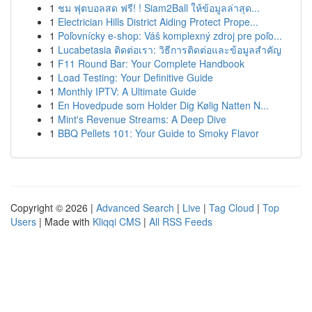
1
ชม ฟุตบอลสด ฟรี! ! Siam2Ball ให้ข้อมูลล่าสุด...
1
Electrician Hills District Aiding Protect Prope...
1
Poľovnícky e-shop: Váš komplexný zdroj pre poľo...
1
Lucabetasia ติดต่อเรา: วิธีการติดต่อและข้อมูลสำคัญ
1
F11 Round Bar: Your Complete Handbook
1
Load Testing: Your Definitive Guide
1
Monthly IPTV: A Ultimate Guide
1
En Hovedpude som Holder Dig Kølig Natten N...
1
Mint's Revenue Streams: A Deep Dive
1
BBQ Pellets 101: Your Guide to Smoky Flavor
Copyright © 2026 |
Advanced Search
|
Live
|
Tag Cloud
|
Top
Users
| Made with
Kliqqi CMS
|
All RSS Feeds