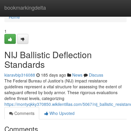
Home
bookmarkingdelta
Home
1
NIJ Ballistic Deflection
Standards
kiaravbip316088
185 days ago
News
Discuss
The Federal Bureau of Justice's (NIJ) impact resistance
guidelines represent a vital structure for assessing the extent of
safeguard offered by body armor. These rigorous evaluations
define threat levels, categorizing
https://montyqkky370850.wikilentillas.com/5067/nij_ballistic_resist
Comments
Who Upvoted
Comments