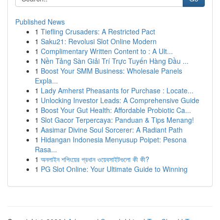
Published News
1
Tiefling Crusaders: A Restricted Pact
1
Saku21: Revolusi Slot Online Modern
1
Complimentary Written Content to : A Ult...
1
Nền Tảng Sàn Giải Trí Trực Tuyến Hàng Đầu ...
1
Boost Your SMM Business: Wholesale Panels
Expla...
1
Lady Amherst Pheasants for Purchase : Locate...
1
Unlocking Investor Leads: A Comprehensive Guide
1
Boost Your Gut Health: Affordable Probiotic Ca...
1
Slot Gacor Terpercaya: Panduan & Tips Menang!
1
Aasimar Divine Soul Sorcerer: A Radiant Path
1
Hidangan Indonesia Menyusup Poipet: Pesona
Rasa...
1
অনলাইন শপিংয়ের প্রধান ওয়েবসাইটগুলো কী কী?
1
PG Slot Online: Your Ultimate Guide to Winning