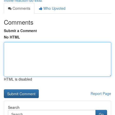
movie-reaction-do-exist
Comments
Who Upvoted
Comments
Submit a Comment
No HTML
HTML is disabled
Report Page
Search
Go