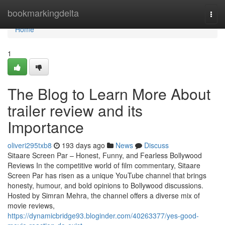
Home
bookmarkingdelta
Togg
navi
Home
1
The Blog to Learn More About
trailer review and its
Importance
oliveri295txb8
193 days ago
News
Discuss
Sitaare Screen Par – Honest, Funny, and Fearless Bollywood
Reviews In the competitive world of film commentary, Sitaare
Screen Par has risen as a unique YouTube channel that brings
honesty, humour, and bold opinions to Bollywood discussions.
Hosted by Simran Mehra, the channel offers a diverse mix of
movie reviews,
https://dynamicbridge93.bloginder.com/40263377/yes-good-